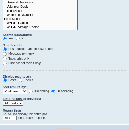
Search subforums:
Yes
No
Search within:
Post subjects and message text
Message text only
Topic titles only
First post of topics only
Display results as:
Posts
Topics
Sort results by:
Ascending
Descending
Limit results to previous:
Return first:
Set to 0 to display the entire post.
characters of posts