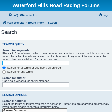
Waterford Hills Road Racing Forums
FAQ
Contact us
Login
Main Website
Board index
Search
Search
SEARCH QUERY
Search for keywords:
Place
+
in front of a word which must be found and
-
in front of a word which must not be
found. Put a list of words separated by
|
into brackets if only one of the words must be
found. Use * as a wildcard for partial matches.
Search for all terms or use query as entered
Search for any terms
Search for author:
Use * as a wildcard for partial matches.
SEARCH OPTIONS
Search in forums:
Select the forum or forums you wish to search in. Subforums are searched automatically
if you do not disable “search subforums“ below.