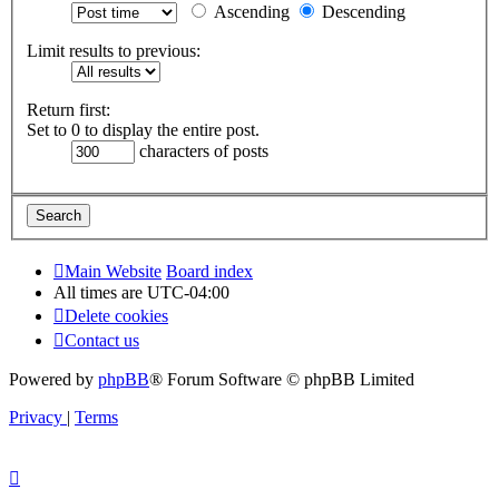
Ascending
Descending
Limit results to previous:
Return first:
Set to 0 to display the entire post.
characters of posts
Main Website
Board index
All times are
UTC-04:00
Delete cookies
Contact us
Powered by
phpBB
® Forum Software © phpBB Limited
Privacy
|
Terms