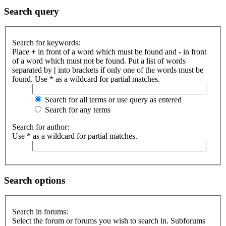
Search query
Search for keywords:
Place
+
in front of a word which must be found and
-
in front
of a word which must not be found. Put a list of words
separated by
|
into brackets if only one of the words must be
found. Use * as a wildcard for partial matches.
Search for all terms or use query as entered
Search for any terms
Search for author:
Use * as a wildcard for partial matches.
Search options
Search in forums:
Select the forum or forums you wish to search in. Subforums