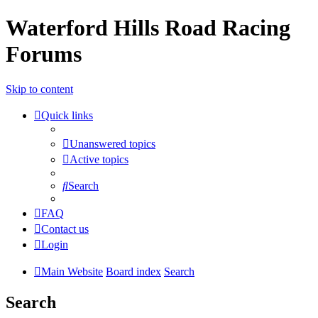
Waterford Hills Road Racing
Forums
Skip to content
Quick links
Unanswered topics
Active topics
Search
FAQ
Contact us
Login
Main Website
Board index
Search
Search