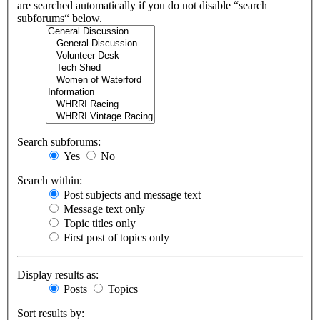
are searched automatically if you do not disable “search
subforums“ below.
Search subforums:
Yes
No
Search within:
Post subjects and message text
Message text only
Topic titles only
First post of topics only
Display results as:
Posts
Topics
Sort results by: