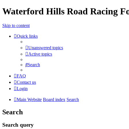
Waterford Hills Road Racing 
Skip to content
Quick links
Unanswered topics
Active topics
Search
FAQ
Contact us
Login
Main Website
Board index
Search
Search
Search query