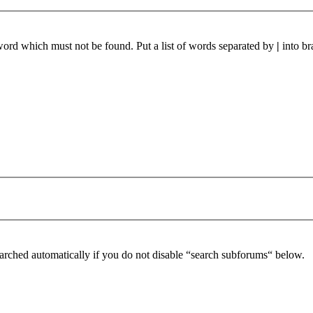
 word which must not be found. Put a list of words separated by
|
into br
arched automatically if you do not disable “search subforums“ below.