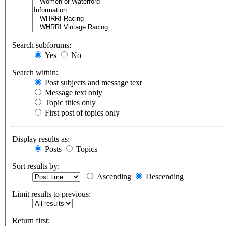
Search subforums:
Yes
No
Search within:
Post subjects and message text
Message text only
Topic titles only
First post of topics only
Display results as:
Posts
Topics
Sort results by:
Ascending
Descending
Limit results to previous:
Return first: