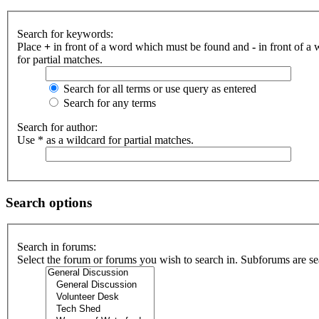
Search for keywords:
Place
+
in front of a word which must be found and
-
in front of a
for partial matches.
Search for all terms or use query as entered
Search for any terms
Search for author:
Use * as a wildcard for partial matches.
Search options
Search in forums:
Select the forum or forums you wish to search in. Subforums are se