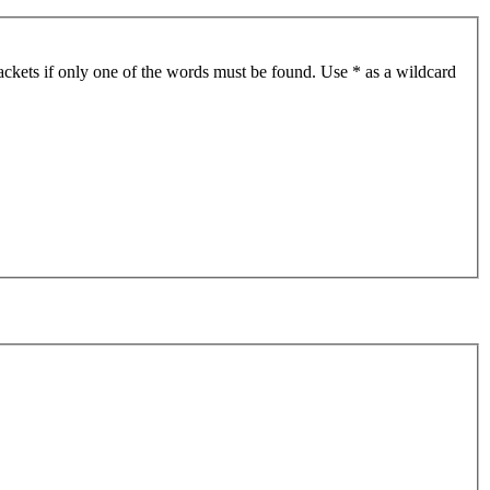
ackets if only one of the words must be found. Use * as a wildcard