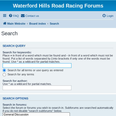
Waterford Hills Road Racing Forums
FAQ
Contact us
Login
Main Website
Board index
Search
Search
SEARCH QUERY
Search for keywords:
Place
+
in front of a word which must be found and
-
in front of a word which must not be
found. Put a list of words separated by
|
into brackets if only one of the words must be
found. Use * as a wildcard for partial matches.
Search for all terms or use query as entered
Search for any terms
Search for author:
Use * as a wildcard for partial matches.
SEARCH OPTIONS
Search in forums:
Select the forum or forums you wish to search in. Subforums are searched automatically
if you do not disable “search subforums“ below.