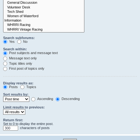
Search subforums:
Yes
No
Search within:
Post subjects and message text
Message text only
Topic titles only
First post of topics only
Display results as:
Posts
Topics
Sort results by:
Ascending
Descending
Limit results to previous:
Return first:
Set to 0 to display the entire post.
characters of posts