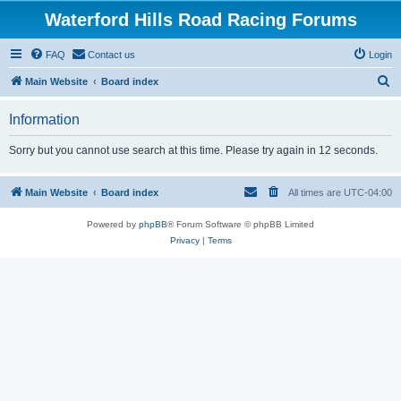
Waterford Hills Road Racing Forums
FAQ
Contact us
Login
S
Main Website
Board index
e
Information
a
r
Sorry but you cannot use search at this time. Please try again in 12 seconds.
c
h
Main Website
Board index
All times are
UTC-04:00
Powered by
phpBB
® Forum Software © phpBB Limited
Privacy
|
Terms