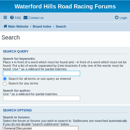
Waterford Hills Road Racing Forums
FAQ
Contact us
Login
Main Website
Board index
Search
Search
SEARCH QUERY
Search for keywords:
Place
+
in front of a word which must be found and
-
in front of a word which must not be
found. Put a list of words separated by
|
into brackets if only one of the words must be
found. Use * as a wildcard for partial matches.
Search for all terms or use query as entered
Search for any terms
Search for author:
Use * as a wildcard for partial matches.
SEARCH OPTIONS
Search in forums:
Select the forum or forums you wish to search in. Subforums are searched automatically
if you do not disable “search subforums“ below.