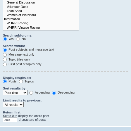
Search subforums:
Yes
No
Search within:
Post subjects and message text
Message text only
Topic titles only
First post of topics only
Display results as:
Posts
Topics
Sort results by:
Ascending
Descending
Limit results to previous:
Return first:
Set to 0 to display the entire post.
characters of posts