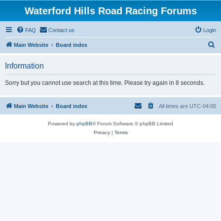
Waterford Hills Road Racing Forums
FAQ
Contact us
Login
S
Main Website
Board index
e
Information
a
r
Sorry but you cannot use search at this time. Please try again in 8 seconds.
c
h
Main Website
Board index
All times are
UTC-04:00
Powered by
phpBB
® Forum Software © phpBB Limited
Privacy
|
Terms