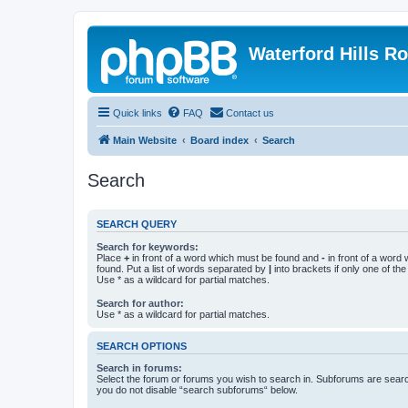
Waterford Hills R
Quick links
FAQ
Contact us
Main Website
Board index
Search
Search
SEARCH QUERY
Search for keywords:
Place
+
in front of a word which must be found and
-
in front of a word
found. Put a list of words separated by
|
into brackets if only one of th
Use * as a wildcard for partial matches.
Search for author:
Use * as a wildcard for partial matches.
SEARCH OPTIONS
Search in forums:
Select the forum or forums you wish to search in. Subforums are searc
you do not disable “search subforums“ below.