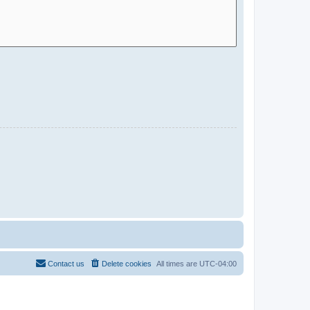
Contact us
Delete cookies
All times are
UTC-04:00