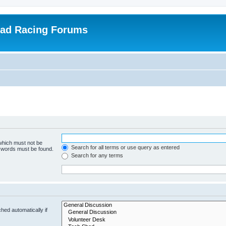
oad Racing Forums
 which must not be
Search for all terms or use query as entered
e words must be found.
Search for any terms
hed automatically if