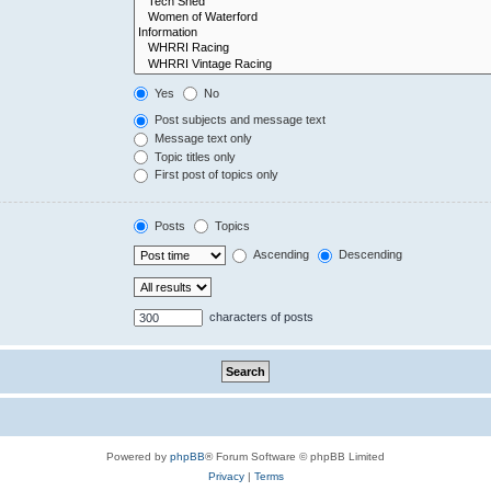
Yes
No
Post subjects and message text
Message text only
Topic titles only
First post of topics only
Posts
Topics
Ascending
Descending
characters of posts
Powered by
phpBB
® Forum Software © phpBB Limited
Privacy
|
Terms