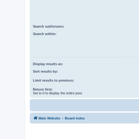
Search subforums:
Search within:
Display results as:
Sort results by:
Limit results to previous:
Return first:
Set to 0 to display the entire post.
Main Website
Board index