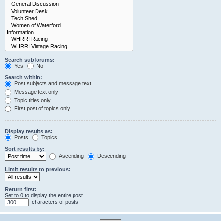
Search subforums:
Yes
No
Search within:
Post subjects and message text
Message text only
Topic titles only
First post of topics only
Display results as:
Posts
Topics
Sort results by:
Ascending
Descending
Limit results to previous:
Return first:
Set to 0 to display the entire post.
characters of posts