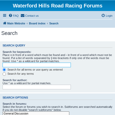
Waterford Hills Road Racing Forums
FAQ
Contact us
Login
Main Website
Board index
Search
Search
SEARCH QUERY
Search for keywords:
Place
+
in front of a word which must be found and
-
in front of a word which must not be
found. Put a list of words separated by
|
into brackets if only one of the words must be
found. Use * as a wildcard for partial matches.
Search for all terms or use query as entered
Search for any terms
Search for author:
Use * as a wildcard for partial matches.
SEARCH OPTIONS
Search in forums:
Select the forum or forums you wish to search in. Subforums are searched automatically
if you do not disable “search subforums“ below.