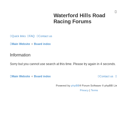
Waterford Hills Road
Racing Forums
Quick links
FAQ
Contact us
Main Website
Board index
Information
Sorry but you cannot use search at this time. Please try again in 4 seconds.
Main Website
Board index
Contact us
Powered by
phpBB
® Forum Software © phpBB Lim
Privacy
|
Terms