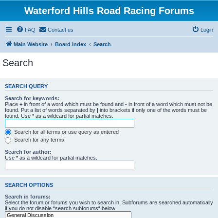
Waterford Hills Road Racing Forums
FAQ
Contact us
Login
Main Website
Board index
Search
Search
SEARCH QUERY
Search for keywords:
Place
+
in front of a word which must be found and
-
in front of a word which must not be
found. Put a list of words separated by
|
into brackets if only one of the words must be
found. Use * as a wildcard for partial matches.
Search for all terms or use query as entered
Search for any terms
Search for author:
Use * as a wildcard for partial matches.
SEARCH OPTIONS
Search in forums:
Select the forum or forums you wish to search in. Subforums are searched automatically
if you do not disable “search subforums“ below.