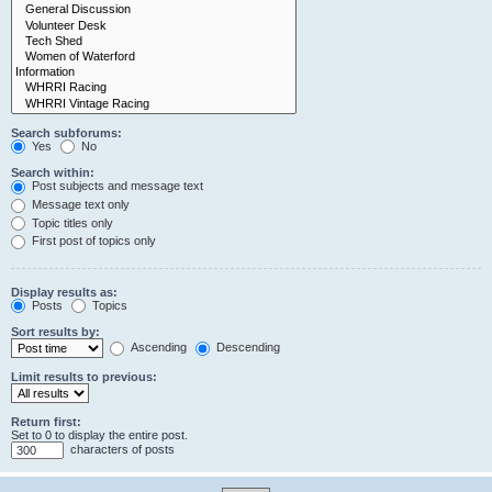
Search subforums:
Yes
No
Search within:
Post subjects and message text
Message text only
Topic titles only
First post of topics only
Display results as:
Posts
Topics
Sort results by:
Ascending
Descending
Limit results to previous:
Return first:
Set to 0 to display the entire post.
characters of posts