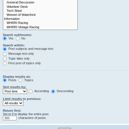
Search subforums:
Yes
No
Search within:
Post subjects and message text
Message text only
Topic titles only
First post of topics only
Display results as:
Posts
Topics
Sort results by:
Ascending
Descending
Limit results to previous:
Return first:
Set to 0 to display the entire post.
characters of posts