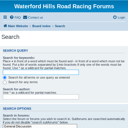
Waterford Hills Road Racing Forums
FAQ
Contact us
Login
Main Website
Board index
Search
Search
SEARCH QUERY
Search for keywords:
Place
+
in front of a word which must be found and
-
in front of a word which must not be
found. Put a list of words separated by
|
into brackets if only one of the words must be
found. Use * as a wildcard for partial matches.
Search for all terms or use query as entered
Search for any terms
Search for author:
Use * as a wildcard for partial matches.
SEARCH OPTIONS
Search in forums:
Select the forum or forums you wish to search in. Subforums are searched automatically
if you do not disable “search subforums“ below.