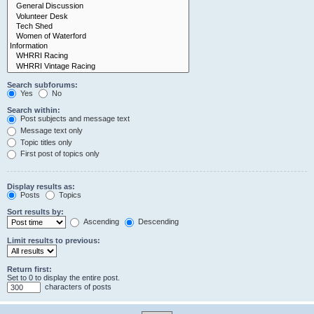
Search subforums:
Yes
No
Search within:
Post subjects and message text
Message text only
Topic titles only
First post of topics only
Display results as:
Posts
Topics
Sort results by:
Ascending
Descending
Limit results to previous:
Return first:
Set to 0 to display the entire post.
characters of posts