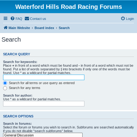
Waterford Hills Road Racing Forums
FAQ
Contact us
Login
Main Website
Board index
Search
Search
SEARCH QUERY
Search for keywords:
Place
+
in front of a word which must be found and
-
in front of a word which must not be
found. Put a list of words separated by
|
into brackets if only one of the words must be
found. Use * as a wildcard for partial matches.
Search for all terms or use query as entered
Search for any terms
Search for author:
Use * as a wildcard for partial matches.
SEARCH OPTIONS
Search in forums:
Select the forum or forums you wish to search in. Subforums are searched automatically
if you do not disable “search subforums“ below.