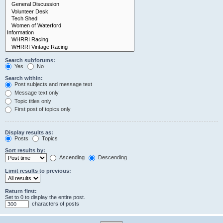
Search subforums:
Yes
No
Search within:
Post subjects and message text
Message text only
Topic titles only
First post of topics only
Display results as:
Posts
Topics
Sort results by:
Ascending
Descending
Limit results to previous:
Return first:
Set to 0 to display the entire post.
characters of posts