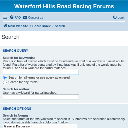
Waterford Hills Road Racing Forums
FAQ
Contact us
Login
Main Website
Board index
Search
Search
SEARCH QUERY
Search for keywords:
Place
+
in front of a word which must be found and
-
in front of a word which must not be
found. Put a list of words separated by
|
into brackets if only one of the words must be
found. Use * as a wildcard for partial matches.
Search for all terms or use query as entered
Search for any terms
Search for author:
Use * as a wildcard for partial matches.
SEARCH OPTIONS
Search in forums:
Select the forum or forums you wish to search in. Subforums are searched automatically
if you do not disable “search subforums“ below.