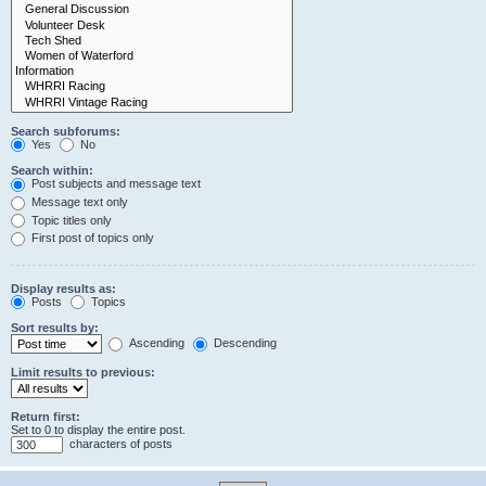
Search subforums:
Yes
No
Search within:
Post subjects and message text
Message text only
Topic titles only
First post of topics only
Display results as:
Posts
Topics
Sort results by:
Ascending
Descending
Limit results to previous:
Return first:
Set to 0 to display the entire post.
characters of posts