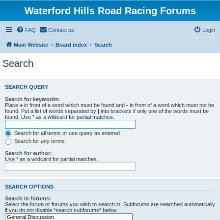
Waterford Hills Road Racing Forums
FAQ
Contact us
Login
Main Website
Board index
Search
Search
SEARCH QUERY
Search for keywords:
Place
+
in front of a word which must be found and
-
in front of a word which must not be
found. Put a list of words separated by
|
into brackets if only one of the words must be
found. Use * as a wildcard for partial matches.
Search for all terms or use query as entered
Search for any terms
Search for author:
Use * as a wildcard for partial matches.
SEARCH OPTIONS
Search in forums:
Select the forum or forums you wish to search in. Subforums are searched automatically
if you do not disable “search subforums“ below.