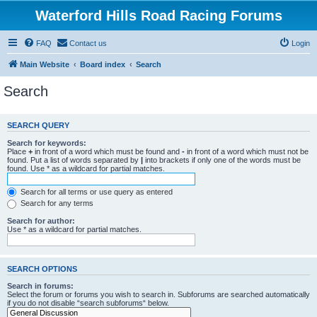
Waterford Hills Road Racing Forums
FAQ
Contact us
Login
Main Website
Board index
Search
Search
SEARCH QUERY
Search for keywords:
Place
+
in front of a word which must be found and
-
in front of a word which must not be
found. Put a list of words separated by
|
into brackets if only one of the words must be
found. Use * as a wildcard for partial matches.
Search for all terms or use query as entered
Search for any terms
Search for author:
Use * as a wildcard for partial matches.
SEARCH OPTIONS
Search in forums:
Select the forum or forums you wish to search in. Subforums are searched automatically
if you do not disable “search subforums“ below.