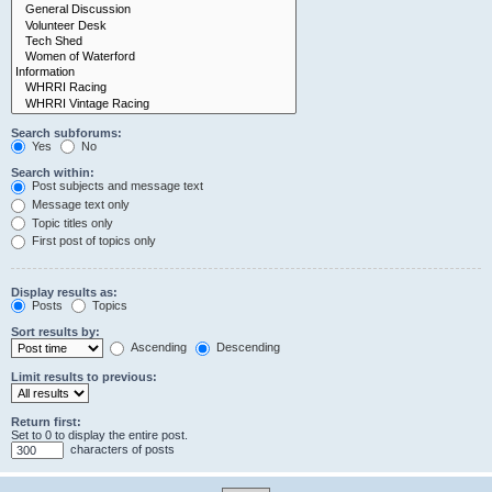
Search subforums:
Yes
No
Search within:
Post subjects and message text
Message text only
Topic titles only
First post of topics only
Display results as:
Posts
Topics
Sort results by:
Ascending
Descending
Limit results to previous:
Return first:
Set to 0 to display the entire post.
characters of posts