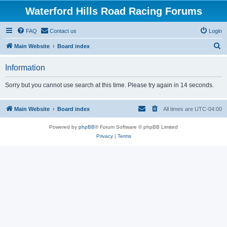
Waterford Hills Road Racing Forums
FAQ
Contact us
Login
S
Main Website
Board index
e
Information
a
r
Sorry but you cannot use search at this time. Please try again in 14 seconds.
c
h
Main Website
Board index
All times are
UTC-04:00
Powered by
phpBB
® Forum Software © phpBB Limited
Privacy
|
Terms