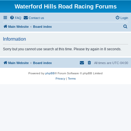
Waterford Hills Road Racing Forums
FAQ
Contact us
Login
S
Main Website
Board index
e
Information
a
r
Sorry but you cannot use search at this time. Please try again in 8 seconds.
c
h
Main Website
Board index
All times are
UTC-04:00
Powered by
phpBB
® Forum Software © phpBB Limited
Privacy
|
Terms