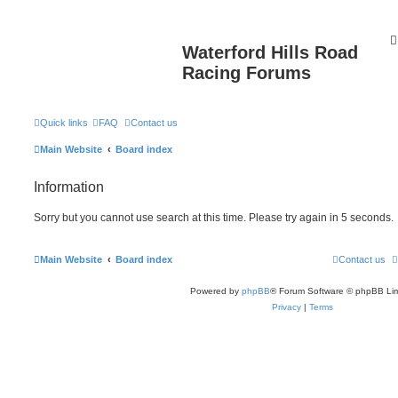
Waterford Hills Road
Racing Forums
Quick links
FAQ
Contact us
Main Website
Board index
Information
Sorry but you cannot use search at this time. Please try again in 5 seconds.
Main Website
Board index
Contact us
Powered by
phpBB
® Forum Software © phpBB Lim
Privacy
|
Terms