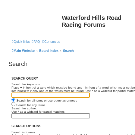
Waterford Hills Road
Racing Forums
Quick links
FAQ
Contact us
Main Website
Board index
Search
Search
SEARCH QUERY
Search for keywords:
Place
+
in front of a word which must be found and
-
in front of a word which must not be
into brackets if only one of the words must be found. Use * as a wildcard for partial matc
Search for all terms or use query as entered
Search for any terms
Search for author:
Use * as a wildcard for partial matches.
SEARCH OPTIONS
Search in forums: