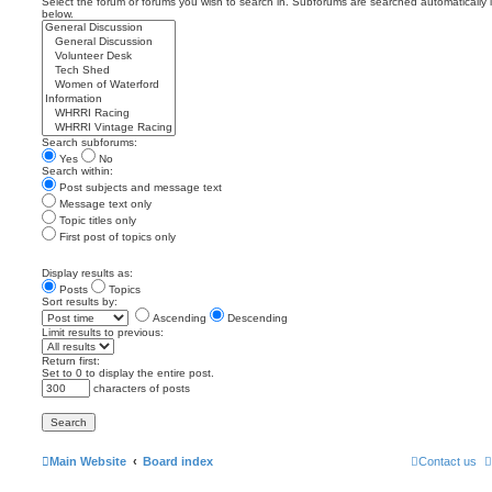
Select the forum or forums you wish to search in. Subforums are searched automatically 
below.
Search subforums:
Yes
No
Search within:
Post subjects and message text
Message text only
Topic titles only
First post of topics only
Display results as:
Posts
Topics
Sort results by:
Ascending
Descending
Limit results to previous:
Return first:
Set to 0 to display the entire post.
characters of posts
Main Website
Board index
Contact us