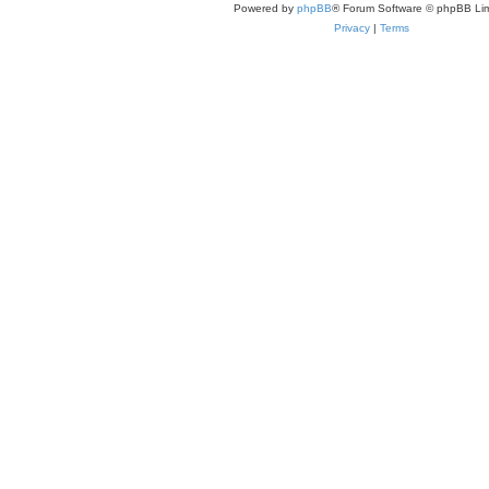
Powered by
phpBB
® Forum Software © phpBB Lim
Privacy
|
Terms