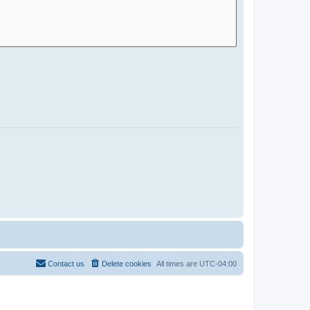
Contact us
Delete cookies
All times are
UTC-04:00