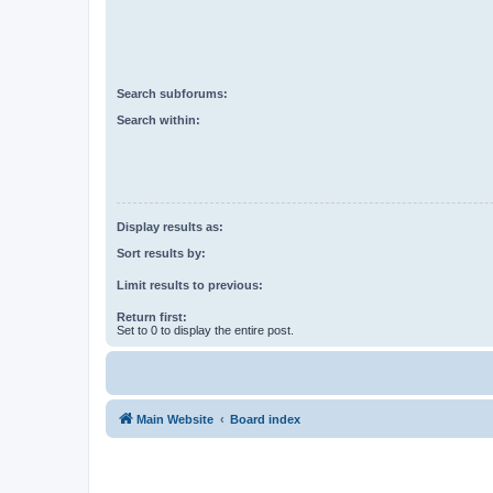
Search subforums:
Search within:
Display results as:
Sort results by:
Limit results to previous:
Return first:
Set to 0 to display the entire post.
Main Website
Board index