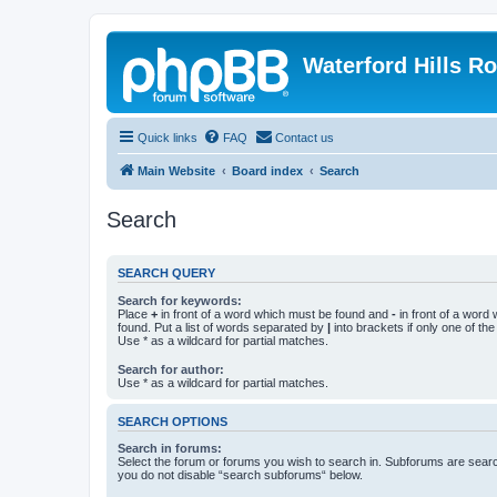
Waterford Hills R
Quick links
FAQ
Contact us
Main Website
Board index
Search
Search
SEARCH QUERY
Search for keywords:
Place
+
in front of a word which must be found and
-
in front of a word
found. Put a list of words separated by
|
into brackets if only one of th
Use * as a wildcard for partial matches.
Search for author:
Use * as a wildcard for partial matches.
SEARCH OPTIONS
Search in forums:
Select the forum or forums you wish to search in. Subforums are searc
you do not disable “search subforums“ below.