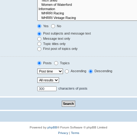
Yes
No
Post subjects and message text
Message text only
Topic titles only
First post of topics only
Posts
Topics
Ascending
Descending
characters of posts
Powered by
phpBB
® Forum Software © phpBB Limited
Privacy
|
Terms