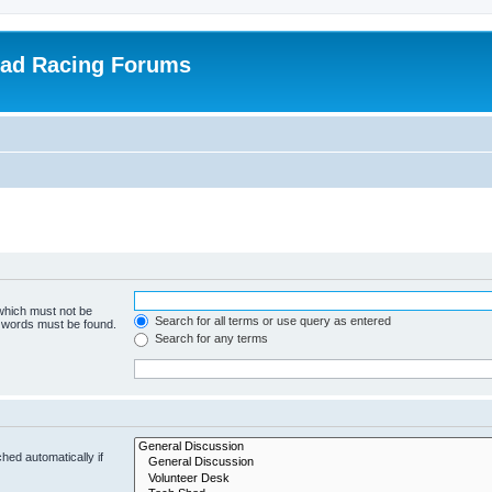
oad Racing Forums
 which must not be
Search for all terms or use query as entered
e words must be found.
Search for any terms
hed automatically if