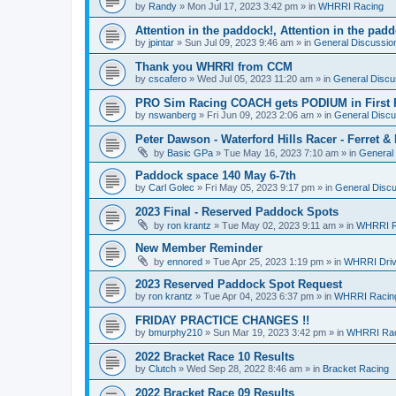
by
Randy
»
Mon Jul 17, 2023 3:42 pm
» in
WHRRI Racing
Attention in the paddock!, Attention in the pad
by
jpintar
»
Sun Jul 09, 2023 9:46 am
» in
General Discussio
Thank you WHRRI from CCM
by
cscafero
»
Wed Jul 05, 2023 11:20 am
» in
General Discu
PRO Sim Racing COACH gets PODIUM in First 
by
nswanberg
»
Fri Jun 09, 2023 2:06 am
» in
General Discu
Peter Dawson - Waterford Hills Racer - Ferret 
by
Basic GPa
»
Tue May 16, 2023 7:10 am
» in
General
Paddock space 140 May 6-7th
by
Carl Golec
»
Fri May 05, 2023 9:17 pm
» in
General Disc
2023 Final - Reserved Paddock Spots
by
ron krantz
»
Tue May 02, 2023 9:11 am
» in
WHRRI R
New Member Reminder
by
ennored
»
Tue Apr 25, 2023 1:19 pm
» in
WHRRI Driv
2023 Reserved Paddock Spot Request
by
ron krantz
»
Tue Apr 04, 2023 6:37 pm
» in
WHRRI Racin
FRIDAY PRACTICE CHANGES !!
by
bmurphy210
»
Sun Mar 19, 2023 3:42 pm
» in
WHRRI Rac
2022 Bracket Race 10 Results
by
Clutch
»
Wed Sep 28, 2022 8:46 am
» in
Bracket Racing
2022 Bracket Race 09 Results