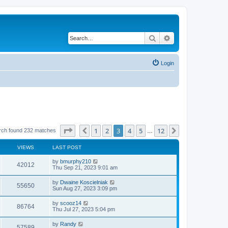
Search
Advanced search
Login
Page
3
of
12
1
2
3
4
5
12
Previous
Next
rch found 232 matches
…
VIEWS
LAST POST
by
bmurphy210
42012
Thu Sep 21, 2023 9:01 am
by
Dwaine Koscielniak
55650
Sun Aug 27, 2023 3:09 pm
by
scooz14
86764
Thu Jul 27, 2023 5:04 pm
by
Randy
57589