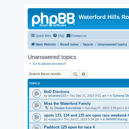
Waterford Hills R
Quick links
FAQ
Contact us
Main Website
Board index
Search
Unanswered topics
Unanswered topics
Go to advanced search
Search
Advanced search
TOPICS
BoD Elections
by
bmurphy210
»
Thu Sep 21, 2023 9:01 am
» in
General Di
Miss the Waterford Family
by
Dwaine Koscielniak
»
Sun Aug 27, 2023 3:09 pm
» in
spots 133, 134 and 135 are open race weekend 
by
scooz14
»
Thu Jul 27, 2023 5:04 pm
» in
WHRRI Racing
Paddock 125 open for race 4