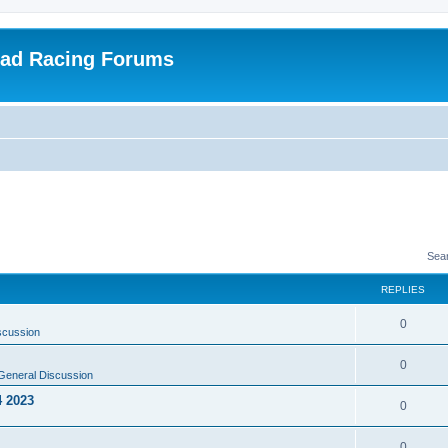
oad Racing Forums
Sea
REPLIES
0
scussion
0
General Discussion
4 2023
0
0