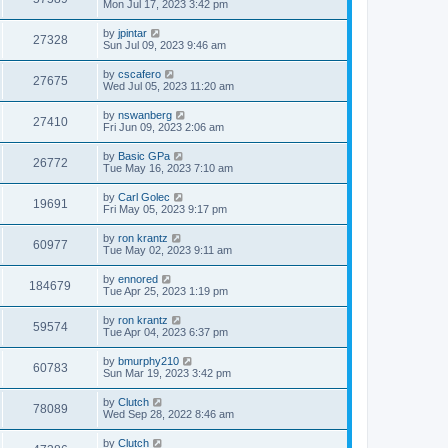
Mon Jul 17, 2023 3:42 pm
by
jpintar
27328
Sun Jul 09, 2023 9:46 am
by
cscafero
27675
Wed Jul 05, 2023 11:20 am
by
nswanberg
27410
Fri Jun 09, 2023 2:06 am
by
Basic GPa
26772
Tue May 16, 2023 7:10 am
by
Carl Golec
19691
Fri May 05, 2023 9:17 pm
by
ron krantz
60977
Tue May 02, 2023 9:11 am
by
ennored
184679
Tue Apr 25, 2023 1:19 pm
by
ron krantz
59574
Tue Apr 04, 2023 6:37 pm
by
bmurphy210
60783
Sun Mar 19, 2023 3:42 pm
by
Clutch
78089
Wed Sep 28, 2022 8:46 am
by
Clutch