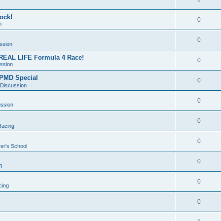
dock!
0
n
0
ssion
REAL LIFE Formula 4 Race!
0
ssion
& PMD Special
0
 Discussion
0
ussion
0
acing
0
er's School
0
g
0
ing
0