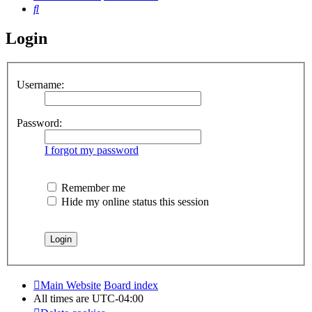
Search
Login
Username:
Password:
I forgot my password
Remember me
Hide my online status this session
Main Website
Board index
All times are
UTC-04:00