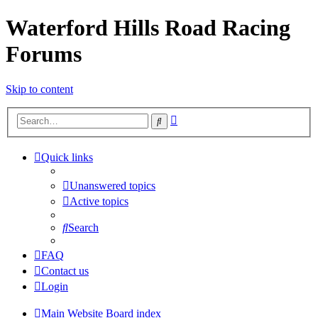
Waterford Hills Road Racing
Forums
Skip to content
Advanced
Search
search
Quick links
Unanswered topics
Active topics
Search
FAQ
Contact us
Login
Main Website
Board index