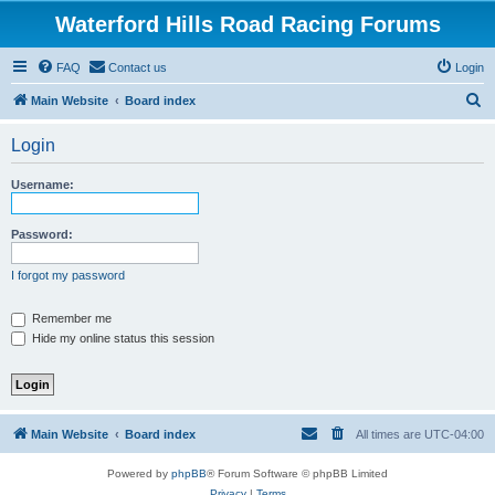
Waterford Hills Road Racing Forums
FAQ
Contact us
Login
S
Main Website
Board index
e
Login
a
r
Username:
c
h
Password:
I forgot my password
Remember me
Hide my online status this session
Main Website
Board index
All times are
UTC-04:00
Powered by
phpBB
® Forum Software © phpBB Limited
Privacy
|
Terms