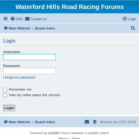
Waterford Hills Road Racing Forums
FAQ
Contact us
Login
S
Main Website
Board index
e
Login
a
r
Username:
c
h
Password:
I forgot my password
Remember me
Hide my online status this session
Main Website
Board index
All times are
UTC-04:00
Powered by
phpBB
® Forum Software © phpBB Limited
Privacy
|
Terms