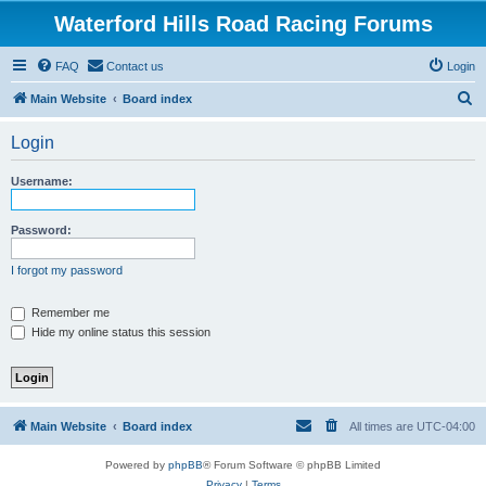
Waterford Hills Road Racing Forums
FAQ
Contact us
Login
S
Main Website
Board index
e
Login
a
r
Username:
c
h
Password:
I forgot my password
Remember me
Hide my online status this session
Main Website
Board index
All times are
UTC-04:00
Powered by
phpBB
® Forum Software © phpBB Limited
Privacy
|
Terms