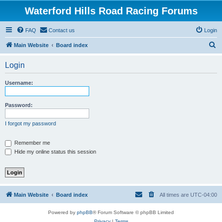
Waterford Hills Road Racing Forums
FAQ
Contact us
Login
S
Main Website
Board index
e
Login
a
r
Username:
c
h
Password:
I forgot my password
Remember me
Hide my online status this session
Main Website
Board index
All times are
UTC-04:00
Powered by
phpBB
® Forum Software © phpBB Limited
Privacy
|
Terms