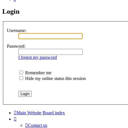
Login
Username:
Password:
I forgot my password
Remember me
Hide my online status this session
Main Website
Board index
Contact us