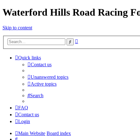
Waterford Hills Road Racing 
Skip to content
Advanced
Search
search
Quick links
Contact us
Unanswered topics
Active topics
Search
FAQ
Contact us
Login
Main Website
Board index
Search