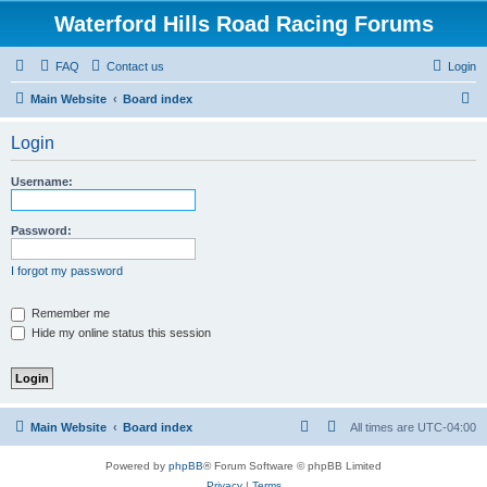
Waterford Hills Road Racing Forums
FAQ
Contact us
Login
S
Main Website
Board index
e
Login
a
r
Username:
c
h
Password:
I forgot my password
Remember me
Hide my online status this session
Main Website
Board index
All times are
UTC-04:00
Powered by
phpBB
® Forum Software © phpBB Limited
Privacy
|
Terms