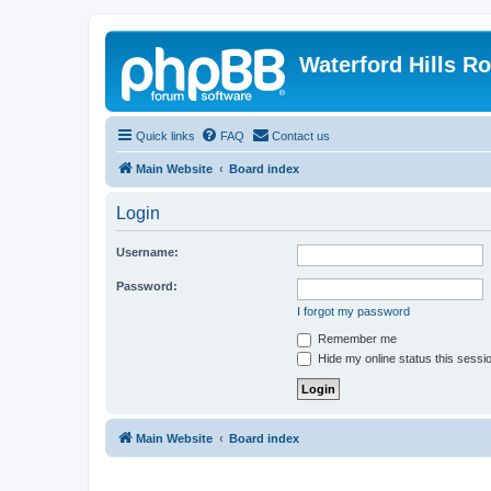
Waterford Hills R
Quick links
FAQ
Contact us
Main Website
Board index
Login
Username:
Password:
I forgot my password
Remember me
Hide my online status this sessi
Main Website
Board index