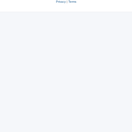
Privacy
|
Terms