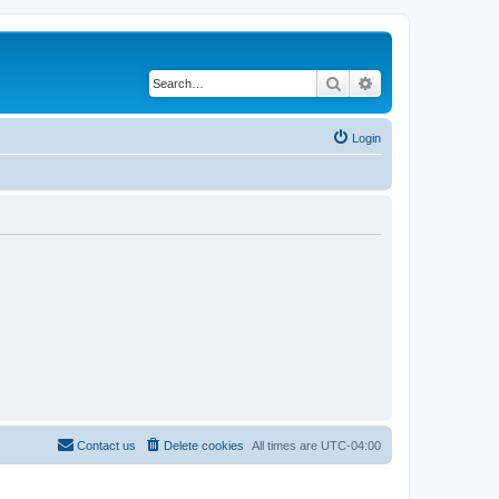
Search
Advanced search
Login
Contact us
Delete cookies
All times are
UTC-04:00