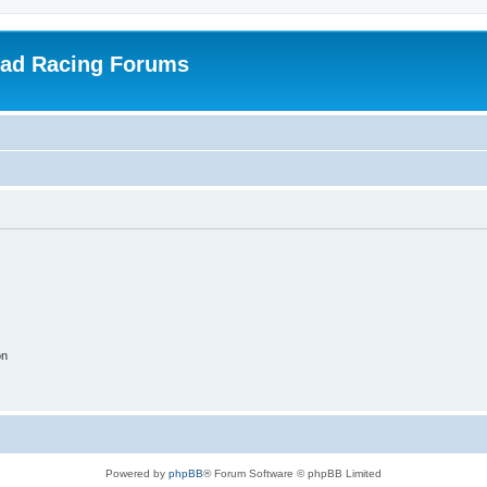
oad Racing Forums
on
Powered by
phpBB
® Forum Software © phpBB Limited