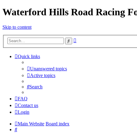
Waterford Hills Road Racing 
Skip to content
Advanced
Search
search
Quick links
Unanswered topics
Active topics
Search
FAQ
Contact us
Login
Main Website
Board index
Search