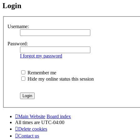
Login
Username:
Password:
I forgot my password
Remember me
Hide my online status this session
Main Website
Board index
All times are
UTC-04:00
Delete cookies
Contact us