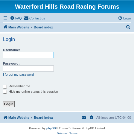
Waterford Hills Road Racing Forums
FAQ
Contact us
Login
S
Main Website
Board index
e
Login
a
r
Username:
c
h
Password:
I forgot my password
Remember me
Hide my online status this session
Main Website
Board index
All times are
UTC-04:00
Powered by
phpBB
® Forum Software © phpBB Limited
Privacy
|
Terms