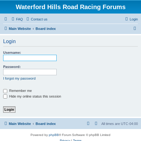
Waterford Hills Road Racing Forums
FAQ
Contact us
Login
S
Main Website
Board index
e
Login
a
r
Username:
c
h
Password:
I forgot my password
Remember me
Hide my online status this session
Main Website
Board index
All times are
UTC-04:00
Powered by
phpBB
® Forum Software © phpBB Limited
Privacy
|
Terms