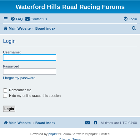
Waterford Hills Road Racing Forums
FAQ
Contact us
Login
S
Main Website
Board index
e
Login
a
r
Username:
c
h
Password:
I forgot my password
Remember me
Hide my online status this session
Main Website
Board index
All times are
UTC-04:00
Powered by
phpBB
® Forum Software © phpBB Limited
Privacy
|
Terms