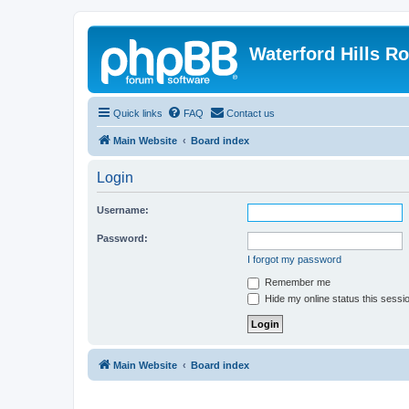
Waterford Hills R
Quick links
FAQ
Contact us
Main Website
Board index
Login
Username:
Password:
I forgot my password
Remember me
Hide my online status this sessi
Main Website
Board index