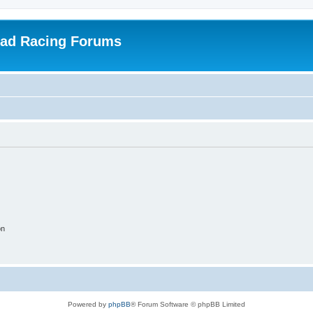
oad Racing Forums
on
Powered by
phpBB
® Forum Software © phpBB Limited