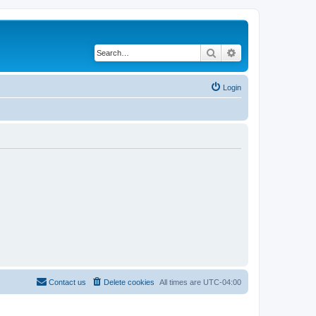
Search
Advanced search
Login
Contact us
Delete cookies
All times are
UTC-04:00