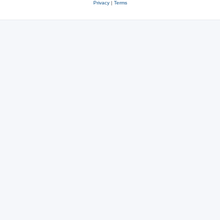
Privacy
|
Terms