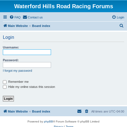
Waterford Hills Road Racing Forums
FAQ
Contact us
Login
S
Main Website
Board index
e
Login
a
r
Username:
c
h
Password:
I forgot my password
Remember me
Hide my online status this session
Main Website
Board index
All times are
UTC-04:00
Powered by
phpBB
® Forum Software © phpBB Limited
Privacy
|
Terms