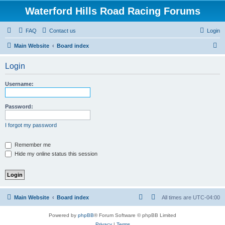
Waterford Hills Road Racing Forums
FAQ
Contact us
Login
S
Main Website
Board index
e
Login
a
r
Username:
c
h
Password:
I forgot my password
Remember me
Hide my online status this session
Main Website
Board index
All times are
UTC-04:00
Powered by
phpBB
® Forum Software © phpBB Limited
Privacy
|
Terms