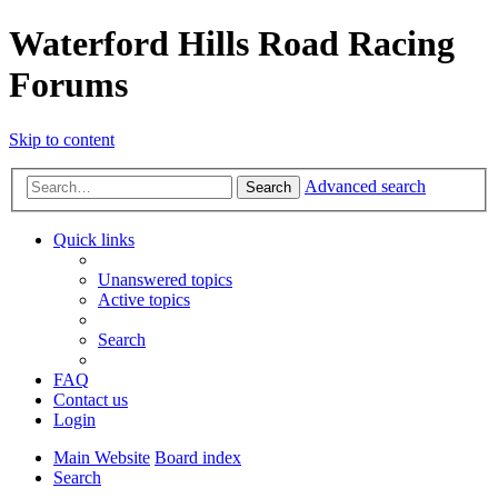
Waterford Hills Road Racing
Forums
Skip to content
Advanced search
Search
Quick links
Unanswered topics
Active topics
Search
FAQ
Contact us
Login
Main Website
Board index
Search