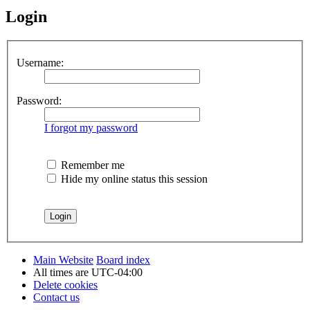
Login
Username:
Password:
I forgot my password
Remember me
Hide my online status this session
Main Website
Board index
All times are
UTC-04:00
Delete cookies
Contact us