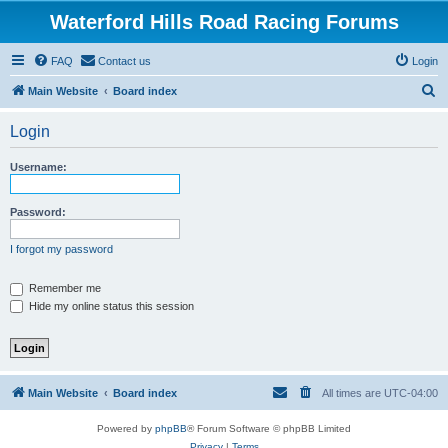
Waterford Hills Road Racing Forums
FAQ
Contact us
Login
S
Main Website
Board index
e
Login
a
r
Username:
c
h
Password:
I forgot my password
Remember me
Hide my online status this session
Main Website
Board index
All times are
UTC-04:00
Powered by
phpBB
® Forum Software © phpBB Limited
Privacy
|
Terms