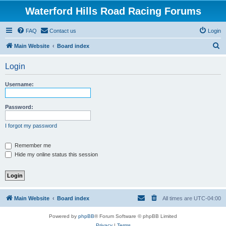
Waterford Hills Road Racing Forums
FAQ
Contact us
Login
S
Main Website
Board index
e
Login
a
r
Username:
c
h
Password:
I forgot my password
Remember me
Hide my online status this session
Main Website
Board index
All times are
UTC-04:00
Powered by
phpBB
® Forum Software © phpBB Limited
Privacy
|
Terms