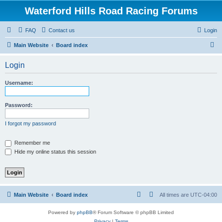
Waterford Hills Road Racing Forums
FAQ
Contact us
Login
S
Main Website
Board index
e
Login
a
r
Username:
c
h
Password:
I forgot my password
Remember me
Hide my online status this session
Main Website
Board index
All times are
UTC-04:00
Powered by
phpBB
® Forum Software © phpBB Limited
Privacy
|
Terms