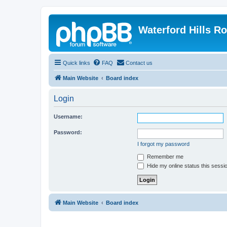
Waterford Hills R
Quick links
FAQ
Contact us
Main Website
Board index
Login
Username:
Password:
I forgot my password
Remember me
Hide my online status this sessi
Main Website
Board index