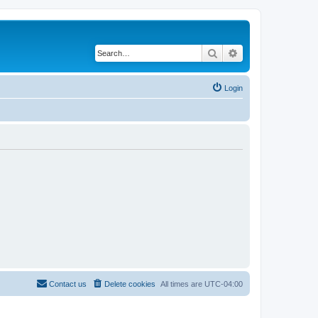
Search
Advanced search
Login
Contact us
Delete cookies
All times are
UTC-04:00