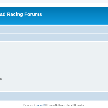
oad Racing Forums
on
Powered by
phpBB
® Forum Software © phpBB Limited