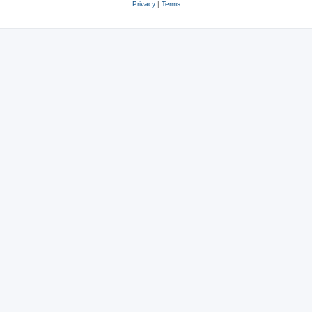
Privacy
|
Terms