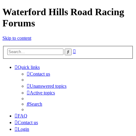
Waterford Hills Road Racing
Forums
Skip to content
Advanced
Search
search
Quick links
Contact us
Unanswered topics
Active topics
Search
FAQ
Contact us
Login