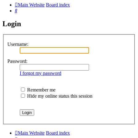
Main Website
Board index
Search
Login
Username:
Password:
I forgot my password
Remember me
Hide my online status this session
Main Website
Board index