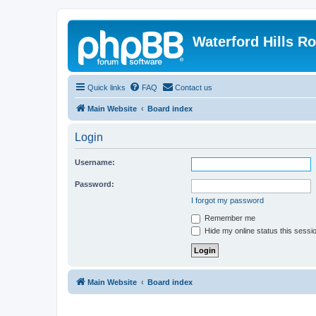
Waterford Hills R
Quick links
FAQ
Contact us
Main Website
Board index
Login
Username:
Password:
I forgot my password
Remember me
Hide my online status this sessi
Main Website
Board index