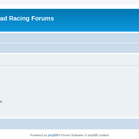
oad Racing Forums
on
Powered by
phpBB
® Forum Software © phpBB Limited