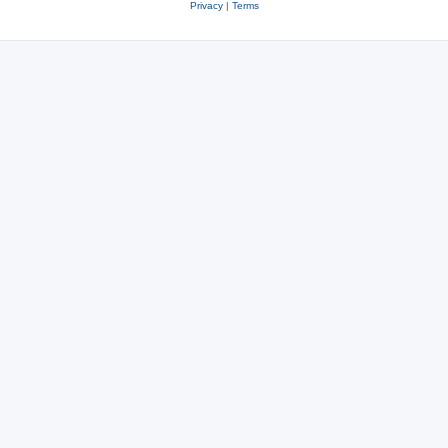
Privacy
|
Terms