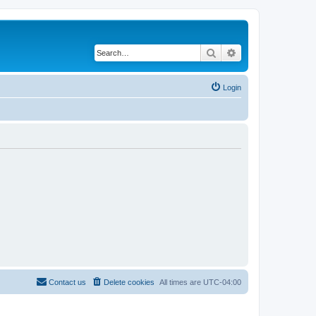
Search
Advanced search
Login
Contact us
Delete cookies
All times are
UTC-04:00