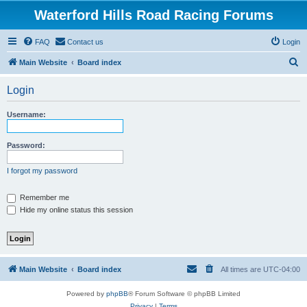
Waterford Hills Road Racing Forums
FAQ
Contact us
Login
S
Main Website
Board index
e
Login
a
r
Username:
c
h
Password:
I forgot my password
Remember me
Hide my online status this session
Main Website
Board index
All times are
UTC-04:00
Powered by
phpBB
® Forum Software © phpBB Limited
Privacy
|
Terms