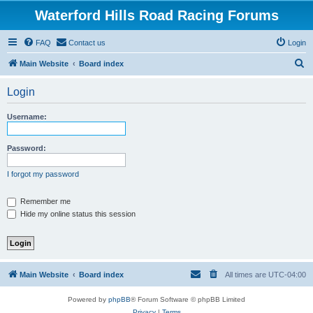
Waterford Hills Road Racing Forums
FAQ
Contact us
Login
S
Main Website
Board index
e
Login
a
r
Username:
c
h
Password:
I forgot my password
Remember me
Hide my online status this session
Main Website
Board index
All times are
UTC-04:00
Powered by
phpBB
® Forum Software © phpBB Limited
Privacy
|
Terms