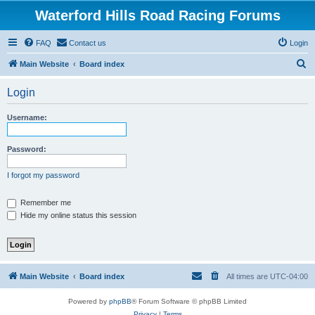
Waterford Hills Road Racing Forums
FAQ
Contact us
Login
S
Main Website
Board index
e
Login
a
r
Username:
c
h
Password:
I forgot my password
Remember me
Hide my online status this session
Main Website
Board index
All times are
UTC-04:00
Powered by
phpBB
® Forum Software © phpBB Limited
Privacy
|
Terms