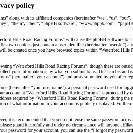
vacy policy
ms” along with its affiliated companies (hereinafter “we”, “us”, “our
they”, “them”, “their”, “phpBB software”, “www.phpbb.com”, “phpBB 
erford Hills Road Racing Forums” will cause the phpBB software to crea
t two cookies just contain a user identifier (hereinafter “user-id”) and
 will be created once you have browsed topics within “Waterford Hills
owsing “Waterford Hills Road Racing Forums”, though these are outside
ect your information is by what you submit to us. This can be, and is 
s” (hereinafter “your account”) and posts submitted by you after regis
name (hereinafter “your user name”), a personal password used for loggi
your account at “Waterford Hills Road Racing Forums” is protected by da
ress required by “Waterford Hills Road Racing Forums” during the regist
on of what information in your account is publicly displayed. Furthermo
ever, it is recommended that you do not reuse the same password across
please guard it carefully and under no circumstance will anyone affil
 your password for your account, you can use the “I forgot my passwor