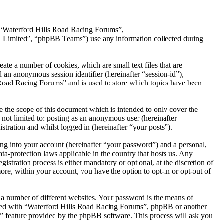
”, “Waterford Hills Road Racing Forums”,
Limited”, “phpBB Teams”) use any information collected during
te a number of cookies, which are small text files that are
 an anonymous session identifier (hereinafter “session-id”),
 Road Racing Forums” and is used to store which topics have been
 the scope of this document which is intended to only cover the
not limited to: posting as an anonymous user (hereinafter
tration and whilst logged in (hereinafter “your posts”).
ng into your account (hereinafter “your password”) and a personal,
ta-protection laws applicable in the country that hosts us. Any
ration process is either mandatory or optional, at the discretion of
re, within your account, you have the option to opt-in or opt-out of
 a number of different websites. Your password is the means of
iated with “Waterford Hills Road Racing Forums”, phpBB or another
d” feature provided by the phpBB software. This process will ask you