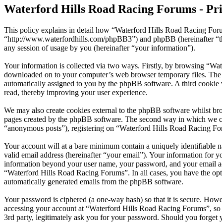
Waterford Hills Road Racing Forums - Pri
This policy explains in detail how “Waterford Hills Road Racing Foru
“http://www.waterfordhills.com/phpBB3”) and phpBB (hereinafter “
any session of usage by you (hereinafter “your information”).
Your information is collected via two ways. Firstly, by browsing “Wat
downloaded on to your computer’s web browser temporary files. The firs
automatically assigned to you by the phpBB software. A third cookie
read, thereby improving your user experience.
We may also create cookies external to the phpBB software whilst br
pages created by the phpBB software. The second way in which we coll
“anonymous posts”), registering on “Waterford Hills Road Racing Forum
Your account will at a bare minimum contain a uniquely identifiable 
valid email address (hereinafter “your email”). Your information for 
information beyond your user name, your password, and your email add
“Waterford Hills Road Racing Forums”. In all cases, you have the opti
automatically generated emails from the phpBB software.
Your password is ciphered (a one-way hash) so that it is secure. How
accessing your account at “Waterford Hills Road Racing Forums”, so 
3rd party, legitimately ask you for your password. Should you forget