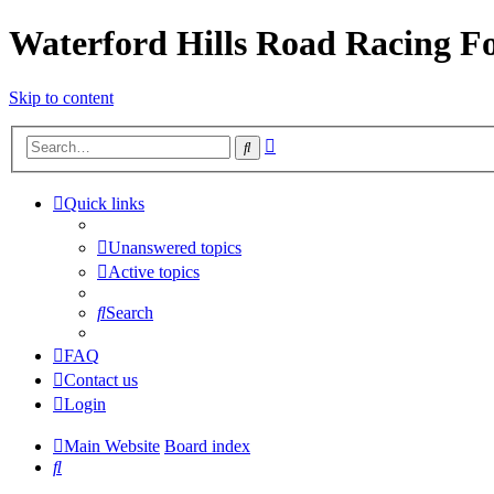
Waterford Hills Road Racing 
Skip to content
Advanced
Search
search
Quick links
Unanswered topics
Active topics
Search
FAQ
Contact us
Login
Main Website
Board index
Search