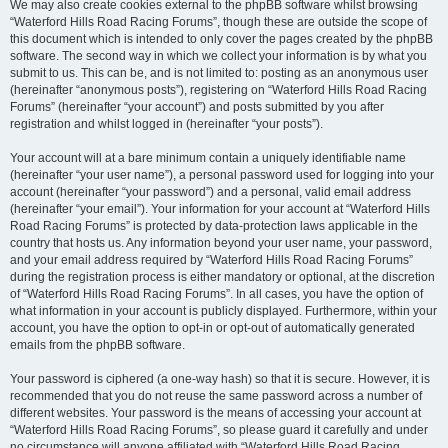
We may also create cookies external to the phpBB software whilst browsing
“Waterford Hills Road Racing Forums”, though these are outside the scope of
this document which is intended to only cover the pages created by the phpBB
software. The second way in which we collect your information is by what you
submit to us. This can be, and is not limited to: posting as an anonymous user
(hereinafter “anonymous posts”), registering on “Waterford Hills Road Racing
Forums” (hereinafter “your account”) and posts submitted by you after
registration and whilst logged in (hereinafter “your posts”).
Your account will at a bare minimum contain a uniquely identifiable name
(hereinafter “your user name”), a personal password used for logging into your
account (hereinafter “your password”) and a personal, valid email address
(hereinafter “your email”). Your information for your account at “Waterford Hills
Road Racing Forums” is protected by data-protection laws applicable in the
country that hosts us. Any information beyond your user name, your password,
and your email address required by “Waterford Hills Road Racing Forums”
during the registration process is either mandatory or optional, at the discretion
of “Waterford Hills Road Racing Forums”. In all cases, you have the option of
what information in your account is publicly displayed. Furthermore, within your
account, you have the option to opt-in or opt-out of automatically generated
emails from the phpBB software.
Your password is ciphered (a one-way hash) so that it is secure. However, it is
recommended that you do not reuse the same password across a number of
different websites. Your password is the means of accessing your account at
“Waterford Hills Road Racing Forums”, so please guard it carefully and under
no circumstance will anyone affiliated with “Waterford Hills Road Racing