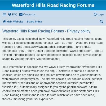
Waterford Hills Road Racing Forums
FAQ
Contact us
Login
S
Main Website
Board index
e
Waterford Hills Road Racing Forums - Privacy policy
a
r
This policy explains in detail how “Waterford Hills Road Racing Forums” along
with its affiliated companies (hereinafter “we”, “us”, “our”, “Waterford Hills Road
c
Racing Forums”, “http://www.waterfordhills.com/phpBB3”) and phpBB
h
(hereinafter “they”, “them”, “their”, “phpBB software”, “www.phpbb.com”, “phpBB
Limited”, “phpBB Teams”) use any information collected during any session of
usage by you (hereinafter “your information”).
Your information is collected via two ways. Firstly, by browsing “Waterford Hills
Road Racing Forums” will cause the phpBB software to create a number of
cookies, which are small text files that are downloaded on to your computer’s
web browser temporary files. The first two cookies just contain a user identifier
(hereinafter “user-id”) and an anonymous session identifier (hereinafter
“session-id”), automatically assigned to you by the phpBB software. A third
cookie will be created once you have browsed topics within “Waterford Hills
Road Racing Forums” and is used to store which topics have been read,
thereby improving your user experience.