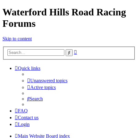
Waterford Hills Road Racing
Forums
Skip to content
Advanced
Search
search
Quick links
Unanswered topics
Active topics
Search
FAQ
Contact us
Login
Main Website
Board index