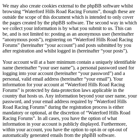
We may also create cookies external to the phpBB software whilst
browsing “Waterford Hills Road Racing Forums”, though these are
outside the scope of this document which is intended to only cover
the pages created by the phpBB software. The second way in which
we collect your information is by what you submit to us. This can
be, and is not limited to: posting as an anonymous user (hereinafter
“anonymous posts”), registering on “Waterford Hills Road Racing
Forums” (hereinafter “your account”) and posts submitted by you
after registration and whilst logged in (hereinafter “your posts”).
Your account will at a bare minimum contain a uniquely identifiable
name (hereinafter “your user name”), a personal password used for
logging into your account (hereinafter “your password”) and a
personal, valid email address (hereinafter “your email”). Your
information for your account at “Waterford Hills Road Racing
Forums” is protected by data-protection laws applicable in the
country that hosts us. Any information beyond your user name, your
password, and your email address required by “Waterford Hills
Road Racing Forums” during the registration process is either
mandatory or optional, at the discretion of “Waterford Hills Road
Racing Forums”. In all cases, you have the option of what
information in your account is publicly displayed. Furthermore,
within your account, you have the option to opt-in or opt-out of
automatically generated emails from the phpBB software.