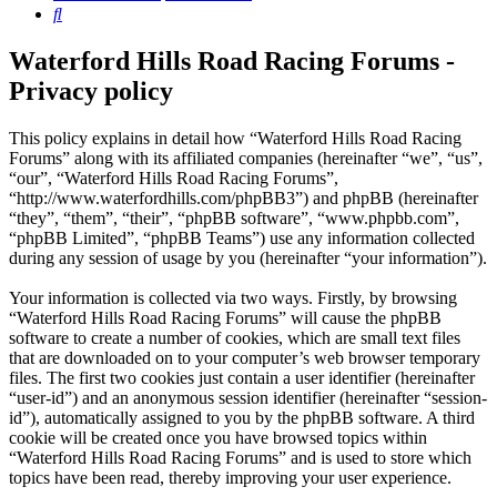
Search
Waterford Hills Road Racing Forums -
Privacy policy
This policy explains in detail how “Waterford Hills Road Racing
Forums” along with its affiliated companies (hereinafter “we”, “us”,
“our”, “Waterford Hills Road Racing Forums”,
“http://www.waterfordhills.com/phpBB3”) and phpBB (hereinafter
“they”, “them”, “their”, “phpBB software”, “www.phpbb.com”,
“phpBB Limited”, “phpBB Teams”) use any information collected
during any session of usage by you (hereinafter “your information”).
Your information is collected via two ways. Firstly, by browsing
“Waterford Hills Road Racing Forums” will cause the phpBB
software to create a number of cookies, which are small text files
that are downloaded on to your computer’s web browser temporary
files. The first two cookies just contain a user identifier (hereinafter
“user-id”) and an anonymous session identifier (hereinafter “session-
id”), automatically assigned to you by the phpBB software. A third
cookie will be created once you have browsed topics within
“Waterford Hills Road Racing Forums” and is used to store which
topics have been read, thereby improving your user experience.