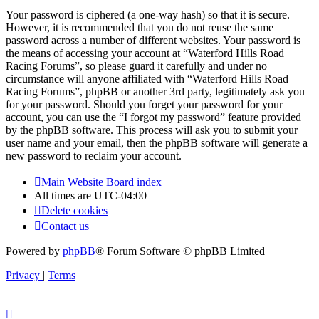
Your password is ciphered (a one-way hash) so that it is secure.
However, it is recommended that you do not reuse the same
password across a number of different websites. Your password is
the means of accessing your account at “Waterford Hills Road
Racing Forums”, so please guard it carefully and under no
circumstance will anyone affiliated with “Waterford Hills Road
Racing Forums”, phpBB or another 3rd party, legitimately ask you
for your password. Should you forget your password for your
account, you can use the “I forgot my password” feature provided
by the phpBB software. This process will ask you to submit your
user name and your email, then the phpBB software will generate a
new password to reclaim your account.
Main Website
Board index
All times are
UTC-04:00
Delete cookies
Contact us
Powered by
phpBB
® Forum Software © phpBB Limited
Privacy
|
Terms